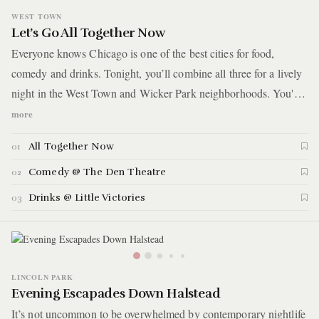
WEST TOWN
Let’s Go All Together Now
Everyone knows Chicago is one of the best cities for food,
comedy and drinks. Tonight, you’ll combine all three for a lively
night in the West Town and Wicker Park neighborhoods. You'll
start with dinner at a natural wine shop and restaurant for a meal
more
that's described as a fancy picnic. You'll then take in a comedy
All Together Now
01
show at a theater reminiscent of the 1920s Golden Age, featuring
ornate Art Deco details, plush velvet seats, and gilded accents.
Comedy @ The Den Theatre
02
Finish off the night with a drink and a game of pool down the
Drinks @ Little Victories
03
street
LINCOLN PARK
Evening Escapades Down Halstead
It’s not uncommon to be overwhelmed by contemporary nightlife