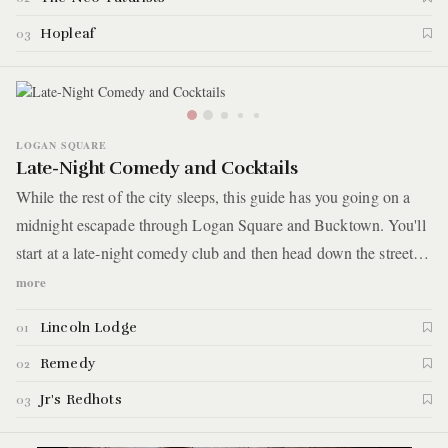
Hopleaf
03
LOGAN SQUARE
Late-Night Comedy and Cocktails
While the rest of the city sleeps, this guide has you going on a
midnight escapade through Logan Square and Bucktown. You'll
start at a late-night comedy club and then head down the street
for post-show drinks at a chill neighborhood craft cocktail bar.
more
After a long night of laughs and booze, you'll end with
Lincoln Lodge
01
deliciously greasy burgers and hot dogs at a corner grill shack
open until 3 am on the weekends. Here are the details.
Remedy
02
Jr's Redhots
03