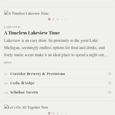
sign with a small bird and question why you ever went to
traditional, visible bars in the first place.
LAKEVIEW
A Timeless Lakeview Time
Lakeview is an easy draw. Its proximity to the great Lake
Michigan, seemingly endless options for food and drinks, and
lively music scene make it an ideal place to spend a night out.
Tonight’s classic Lakeview evening will bring you down the
more
Southport Corridor where you’ll start with a drink at Corridor
Corridor Brewery & Provisions
01
Brewery and Provisions before dinner and a show at Coda di
Volpe and Schubas Tavern, respectively.
Coda di Volpe
02
Schubas Tavern
03