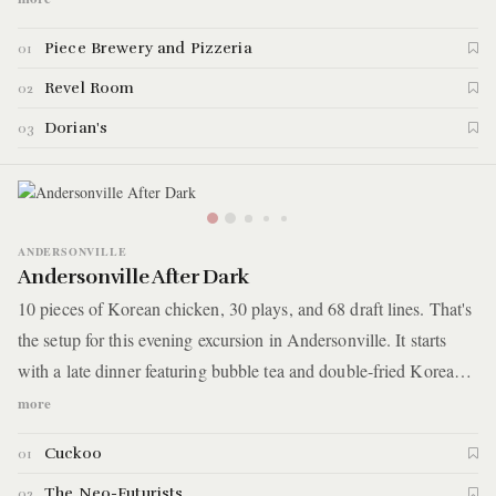
have drinks and maybe a bit of karaoke at this bar with an early
Piece Brewery and Pizzeria
01
20th-century vintage style. The last stop is a speakeasy behind a
record store where you'll end the night with a giant cocktail
Revel Room
02
served in a gauntlet.
Dorian's
03
ANDERSONVILLE
Andersonville After Dark
10 pieces of Korean chicken, 30 plays, and 68 draft lines. That's
the setup for this evening excursion in Andersonville. It starts
with a late dinner featuring bubble tea and double-fried Korean
chicken. You'll then go around the corner to watch not one, not
more
two, but 30 different shorts plays crammed into one hour. Finally,
Cuckoo
01
you'll catch a night cap at a Belgian-inspired pub known for its
68 draft lines.
The Neo-Futurists
02