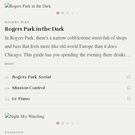
ROGERS PARK
Rogers Park in the Dark
In Rogers Park, there's a narrow cobblestone street full of shops
and bars that feels more like old world Europe than it does
Chicago. This guide has you spending the evening there drinking
hot cocktails, playing old school arcade games, and catching a
more
live jazz performance to cap off the night. Here are the details.
Rogers Park Social
01
Mission Control
02
Le Piano
03
EVANSTON