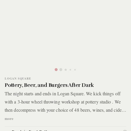
LOGAN SQUARE
Pottery, Beer, and Burgers After Dark
The night starts and ends in Logan Square. We kick things off
with a 3-hour wheel throwing workshop at pottery studio . We
then decompress with your choice of 48 beers, wines, and ciders
in a self-serve taproom. Things end the way any great night in
more
Chicago ends -- eating burgers and fries underneath train tracks