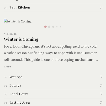
Beat Kitchen
03
NILES, IL
Winter is Coming
For a lot of Chicagoans, it's not about getting used to the cold-
weather season but finding ways to cope with it until summer
rolls around. This guide is one of those coping mechanisms.
You'll spend the day jumping between pools, saunas, and heated
more
relaxation rooms. In between, you'll stay warm with a sizzling
Wet Spa
01
bowl of kimchi soup and other Korean eats.
Lounge
02
Food Court
03
Resting Area
04