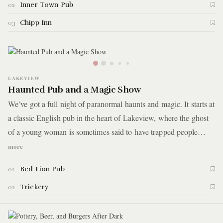
Inner Town Pub
02
Chipp Inn
03
LAKEVIEW
Haunted Pub and a Magic Show
We’ve got a full night of paranormal haunts and magic. It starts at
a classic English pub in the heart of Lakeview, where the ghost
of a young woman is sometimes said to have trapped people
inside. After munching on haunted fish and chips and throwing
more
back a few pints, you'll head to a close-up magic show in a small
Red Lion Pub
01
storefront theater. Here are the details.
Trickery
02