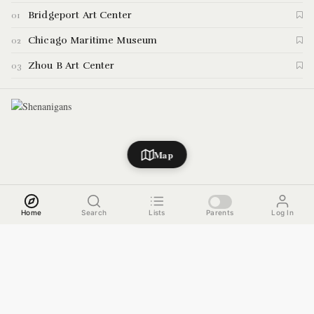
demonstrations and special events inside their space. Here are the
Bridgeport Art Center
01
highlights.
Chicago Maritime Museum
02
Zhou B Art Center
03
Map
Home
Search
Lists
Parents
Log In
WEST TOWN