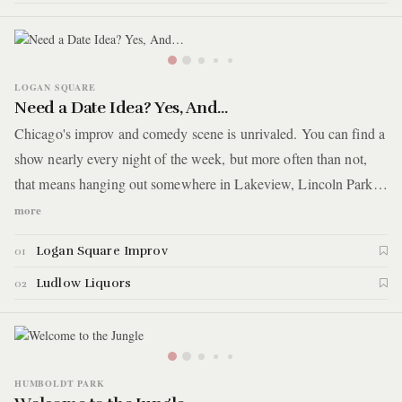
LOGAN SQUARE
Need a Date Idea? Yes, And…
Chicago's improv and comedy scene is unrivaled. You can find a
show nearly every night of the week, but more often than not,
that means hanging out somewhere in Lakeview, Lincoln Park,
or thereabouts. For this guide, you'll catch a show on the other
more
side of the Kennedy Expressway. You'll start a small theater in
Logan Square Improv
01
Logan Square making its own name on the Chicago comedy
circuit. Afterwards, head up the street for late night patio drinks.
Ludlow Liquors
02
HUMBOLDT PARK