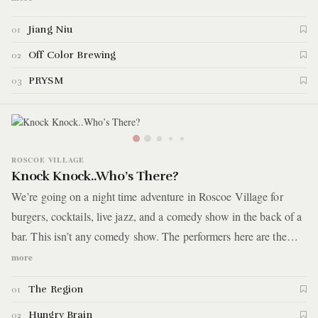
the early parts of the morning at a nightclub with a history of
Jiang Niu
01
hosting renowned DJs over the past decade. Surprisingly, all
these hot spots are just a brief, 10-minute walk from the Red
Off Color Brewing
02
Line and within a two-minute stroll of each other.
PRYSM
03
ROSCOE VILLAGE
Knock Knock..Who’s There?
We’re going on a night time adventure in Roscoe Village for
burgers, cocktails, live jazz, and a comedy show in the back of a
bar. This isn’t any comedy show. The performers here are the
type where 1 or 2 years down the road you’ll be seeing them on a
more
Netflix comedy special and you can brag to all your friends that
The Region
01
you discovered them well before they got big. So kudos to your
future self for being able to do that.
Hungry Brain
02