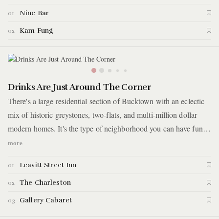
Nine Bar
01
Kam Fung
02
Drinks Are Just Around The Corner
There's a large residential section of Bucktown with an eclectic
mix of historic greystones, two-flats, and multi-million dollar
modern homes. It's the type of neighborhood you can have fun
aimlessly wandering around daydreaming about which home is
more
perfect for you. What makes this neighbor even better are the
Leavitt Street Inn
01
randomly scattered corner bars. For this guide, you'll visit three
of these corner bars with three different vibes.
The Charleston
02
Gallery Cabaret
03