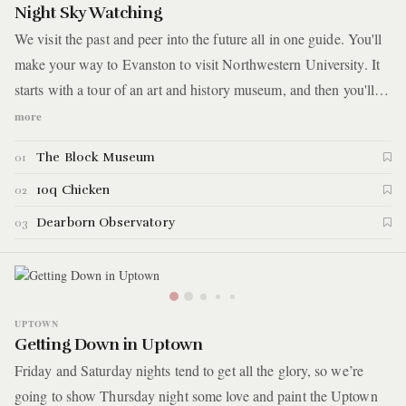
Night Sky Watching
We visit the past and peer into the future all in one guide. You'll
make your way to Evanston to visit Northwestern University. It
starts with a tour of an art and history museum, and then you'll
follow up with an astronomy lesson inside an open-air
more
observatory. Between those stops, you'll grab a bite to eat at a
The Block Museum
01
chicken joint popular with students and locals alike. Here are the
details. *Logistics note - This guide, in its entirety, is only good
10q Chicken
02
for Friday night as the observatory is only open to the public on
Dearborn Observatory
03
Friday evenings.
UPTOWN
Getting Down in Uptown
Friday and Saturday nights tend to get all the glory, so we’re
going to show Thursday night some love and paint the Uptown