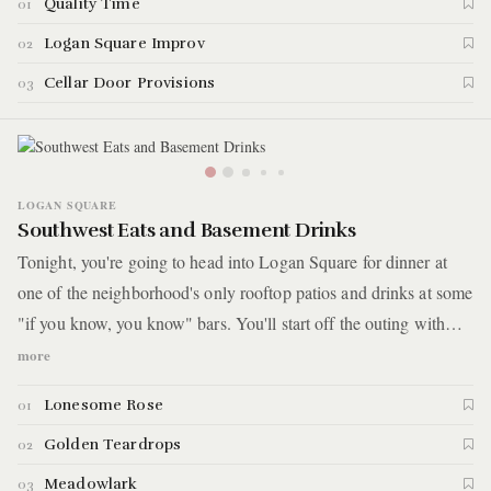
Quality Time
01
Diversey Avenue.
Logan Square Improv
02
Cellar Door Provisions
03
LOGAN SQUARE
Southwest Eats and Basement Drinks
Tonight, you're going to head into Logan Square for dinner at
one of the neighborhood's only rooftop patios and drinks at some
"if you know, you know" bars. You'll start off the outing with
Mexican food and a cocktail in a setting that’ll leave you booking
more
a flight to Cabo. Not only that, but what looks like a normal
Lonesome Rose
01
restaurant from the outside is also home to a speakeasy open
only on the weekends. The night will continue with another
Golden Teardrops
02
tucked-away bar where you'll enter a nondescript door lit by a
Meadowlark
03