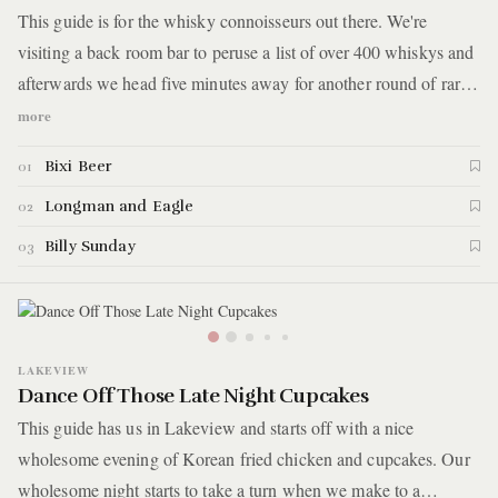
This guide is for the whisky connoisseurs out there. We're
visiting a back room bar to peruse a list of over 400 whiskys and
afterwards we head five minutes away for another round of rare
spirits. But before all that, we've got to properly prepare
more
ourselves by feasting on Asian versions of cheeseburgers and
Bixi Beer
01
Italian beef sandwiches. Here are the details.
Longman and Eagle
02
Billy Sunday
03
LAKEVIEW
Dance Off Those Late Night Cupcakes
This guide has us in Lakeview and starts off with a nice
wholesome evening of Korean fried chicken and cupcakes. Our
wholesome night starts to take a turn when we make to a