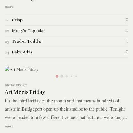
karaoke bar just down the street. With our night time debauchery
more
fully underway, we end the evening at a basement dance club
Crisp
01
where we'll be kicking back cheap drinks to 90s/00s hip-hop.
Here are the details.
Molly's Cupcake
02
Trader Todd's
03
Baby Atlas
04
BRIDGEPORT
Art Meets Friday
It's the third Friday of the month and that means hundreds of
artists in Bridgeport open up their studios to the public. Tonight
we're headed to a few different venues that feature a wide range
of multi-disciplinary artists with many hosting interactive
more