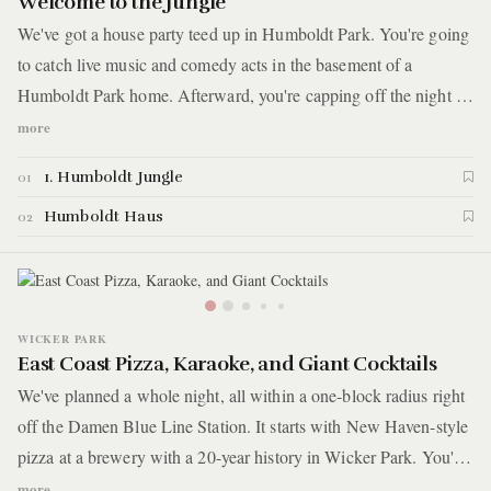
Welcome to the Jungle
We've got a house party teed up in Humboldt Park. You're going
to catch live music and comedy acts in the basement of a
Humboldt Park home. Afterward, you're capping off the night at
a local dive bar for a taste of the city's best sandwiches and
more
experience that will leave you wanting more.
1. Humboldt Jungle
01
Humboldt Haus
02
WICKER PARK
East Coast Pizza, Karaoke, and Giant Cocktails
We've planned a whole night, all within a one-block radius right
off the Damen Blue Line Station. It starts with New Haven-style
pizza at a brewery with a 20-year history in Wicker Park. You'll
then head around the corner, where if you can time it right, you'll
more