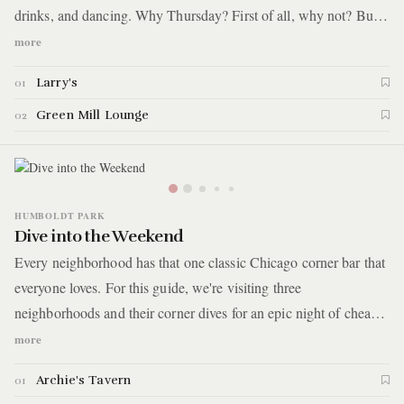
drinks, and dancing. Why Thursday? First of all, why not? But
more importantly, it’s the only night of the week that Alan
more
Gresik’s Swing Shift Orchestra plays at The Green Mill. You'll
Larry's
01
start with cocktails in the apartment lobby for craft cocktails and
then make your way down the block for more drinks, live music,
Green Mill Lounge
02
and dancing.
HUMBOLDT PARK
Dive into the Weekend
Every neighborhood has that one classic Chicago corner bar that
everyone loves. For this guide, we're visiting three
neighborhoods and their corner dives for an epic night of cheap
drinks, pool, and good times. Here are the details.
more
Archie's Tavern
01