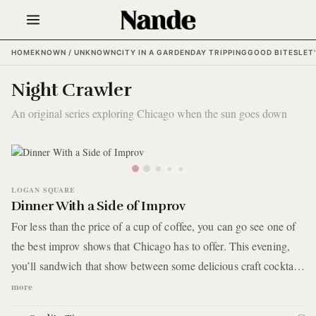
HOME
KNOWN / UNKNOWN
CITY IN A GARDEN
DAY TRIPPING
GOOD BITES
LET
Night Crawler
An original series exploring Chicago when the sun goes down
LOGAN SQUARE
Dinner With a Side of Improv
For less than the price of a cup of coffee, you can go see one of
the best improv shows that Chicago has to offer. This evening,
you’ll sandwich that show between some delicious craft cocktails
at a neighborhood watering hole and dinner at a quaint bistro
more
with a Michelin nod, all within a four-block stretch on West