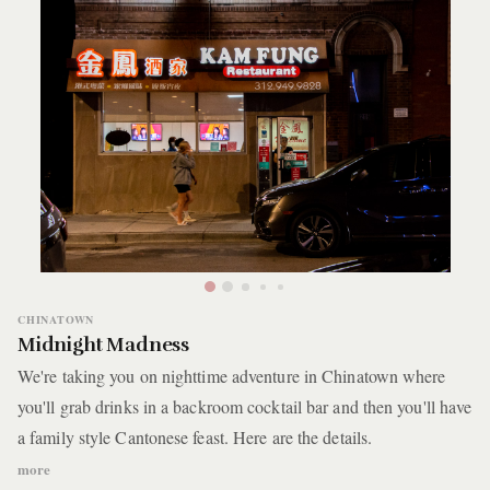
CHINATOWN
Midnight Madness
We're taking you on nighttime adventure in Chinatown where
you'll grab drinks in a backroom cocktail bar and then you'll have
a family style Cantonese feast. Here are the details.
more