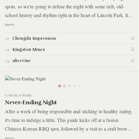
spots, so we're going to infuse the night with some rich, old-
school history and rhythm right in the heart of Lincoln Park. It
starts with dinner at an authentic Sichuan restaurant. After, you’ll
more
find yourself at an iconic Chicago blues bar that’s been around
Chengdu Impression
01
since 1968. Finally, the night caps off with a drink and some
dancing at a neighborhood watering hole.
Kingston Mines
02
aliveOne
03
LINCOLN PARK
Never-Ending Night
After a week of being responsible and sticking to healthy eating,
it's time to indulge a little. This guide kicks off at a fusion
Chinese-Korean BBQ spot, followed by a visit to a craft brewery
known for its unique selection of beers. The night continues until
more