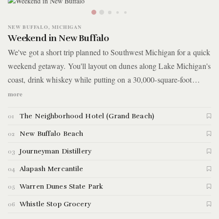
NEW BUFFALO, MICHIGAN
Weekend in New Buffalo
We've got a short trip planned to Southwest Michigan for a quick
weekend getaway. You'll layout on dunes along Lake Michigan's
coast, drink whiskey while putting on a 30,000-square-foot
putting green, get some hiking in, and explore shops along a
more
country highway.
The Neighborhood Hotel (Grand Beach)
01
New Buffalo Beach
02
Journeyman Distillery
03
Alapash Mercantile
04
Warren Dunes State Park
05
Whistle Stop Grocery
06