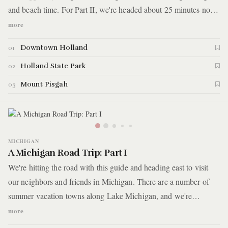
and beach time. For Part II, we're headed about 25 minutes north
of Saugatuck to Holland, Michigan where we'll be combining
more
loads of eating with some outdoor escapades. Here are the
Downtown Holland
01
highlights.
Holland State Park
02
Mount Pisgah
03
MICHIGAN
A Michigan Road Trip: Part I
We're hitting the road with this guide and heading east to visit
our neighbors and friends in Michigan. There are a number of
summer vacation towns along Lake Michigan, and we're
highlighting a few that make for an action packed weekend trip.
more
In fact, we were so productive that we're splitting this guide up