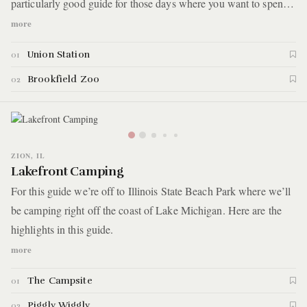
particularly good guide for those days where you want to spend
the afternoon out of the city, but don't want to make too much of
more
a hassle out of it. Here are the highlights:
Union Station
01
Brookfield Zoo
02
ZION, IL
Lakefront Camping
For this guide we’re off to Illinois State Beach Park where we’ll
be camping right off the coast of Lake Michigan. Here are the
highlights in this guide.
more
The Campsite
01
Piggly Wiggly
02