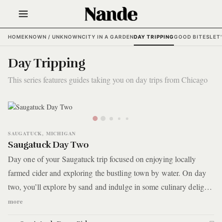
HOME
KNOWN / UNKNOWN
CITY IN A GARDEN
DAY TRIPPING
GOOD BITES
LET
Day Tripping
This series features guides taking you on day trips from Chicago
SAUGATUCK, MICHIGAN
Saugatuck Day Two
Day one of your Saugatuck trip focused on enjoying locally
farmed cider and exploring the bustling town by water. On day
two, you’ll explore by sand and indulge in some culinary delights
by local chefs and distillers.
more