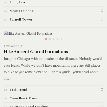
tall ridges, and fish out on the water.
Long Lake
03
Mount Dundee
04
Parnell Tower
05
RINGWOOD, IL
Hike Ancient Glacial Formations
Imagine Chicago with mountains in the distance. Nobody would
ever leave. While we don't have mountains, there are still places
to hike to get some elevation. For this guide, you'll head about
1.5 hours outside the city where you'll hike through 3,400 acres
more
of bogs, wetlands, and up large, ancient land formations called
Trail Head
01
kames.
Camelback Kame
02
Keystone Road Landing