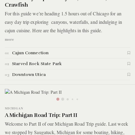
Crawfish
For this guide we’re heading 1.5 hours out of Chicago for an
easy day trip exploring canyons, waterfalls, and indulging in
cajun cuisine. Here are the highlights in this guide.
more
Cajun Connection
01
Starved Rock State Park
02
Downtown Utica
03
MICHIGAN
A Michigan Road Trip: Part II
Welcome to Part II of our Michigan Road Trip guide. Last week
we stopped by Saugatuck, Michigan for some boating, hiking,