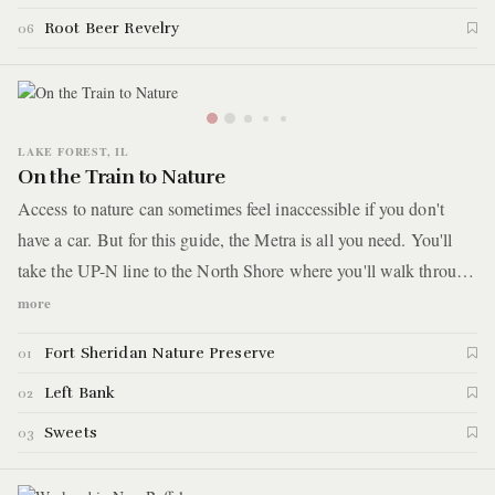
Root Beer Revelry
06
LAKE FOREST, IL
On the Train to Nature
Access to nature can sometimes feel inaccessible if you don't
have a car. But for this guide, the Metra is all you need. You'll
take the UP-N line to the North Shore where you'll walk through
a field of wild flowers on a former military base turned nature
more
preserve. The hike ends on a bluff overlooking Lake Michigan.
Fort Sheridan Nature Preserve
01
After, you'll hop back on the Metra and take it one stop where
you'll explore a charming downtown and grab a quick bite at a
Left Bank
02
hot dog and sandwich shop. It ends at an old-school ice cream
Sweets
03
and candy shop for desert.