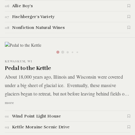
Allie Boy's
06
Fischberger's Variety
07
Nonfiction Natural Wines
08
KEWASKUM, WI
Pedal to the Kettle
About 18,000 years ago, Illinois and Wisconsin were covered
under a big sheet of glacial ice. Eventually, these massive
glaciers began to retreat, but not before leaving behind fields of
rock and debris, otherwise known as moraines. For this guide,
more
you'll take a road trip to see this geological formation, which
Wind Point Light House
01
extends over 120 miles across Wisconsin. You'll make a 2.5-hour
drive into Kettle Moraine State Forest, where you'll camp, hike
Kettle Moraine Scenic Drive
02