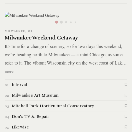
MILWAUKEE, WI
Milwaukee Weekend Getaway
It’s time for a change of scenery, so for two days this weekend,
we’re heading north to Milwaukee — a mini Chicago, as some
refer to it. The vibrant Wisconsin city on the west coast of Lake
Michigan is a quick 1.5-hour drive from Chicago. You’ll know
more
you’ve arrived when you’re in view of dozens of steeples
Interval
01
scattered about and expressway ramps crisscrossing everywhere
you look. The backbone of this excursion is an art museum with
Milwaukee Art Museum
02
otherworldly architecture, a garden conservatory in futuristic
Mitchell Park Horticultural Conservatory
03
domes, a bar in the back of a TV repair shop, and even more
Don's TV & Repair
04
good food and drink interspersed throughout.
Likewise
05