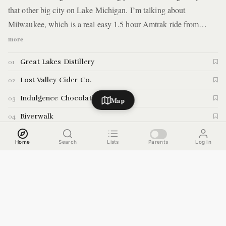
that other big city on Lake Michigan. I’m talking about
Milwaukee, which is a real easy 1.5 hour Amtrak ride from
Chicago’s Union Station. We met up with a local who served as
more
our tour guide, and provided us with a action-packed 24+ hours
Great Lakes Distillery
01
in Milwaukee. Here are the details.
Lost Valley Cider Co.
02
Indulgence Chocolatiers
03
Map
Riverwalk
04
Milwaukee Ale House
05
Home
Search
Lists
Parents
Log In
Victoria's On Potter
06
Boone and Crockett
07
Milwaukee Public Market
08
Bublr Bike
09