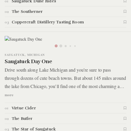
Saugatuck Dune Rides
01
The Southerner
02
Coppercraft Distillery Tasting Room
03
SAUGATUCK, MICHIGAN
Saugatuck Day One
Drive south along Lake Michigan and you’re sure to pass
through dozens of cute beach towns. But about 145 miles around
the lake from Chicago, you’ll find one of the most charming and
unique coastal towns in Michigan called Saugatuck. Known as a
more
haven for artists and the LGBTQ+ community, you will spend
Virtue Cider
01
two days exploring the impressive arts and culinary scenes as
well as the natural treasures of Saugatuck, learning why
The Butler
02
thousands of vacationers flock to the area each year.
The Star of Saugatuck
03