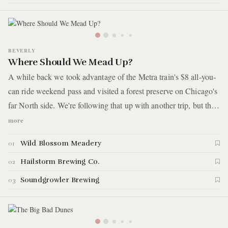
BEVERLY
Where Should We Mead Up?
A while back we took advantage of the Metra train's $8 all-you-
can ride weekend pass and visited a forest preserve on Chicago's
far North side. We're following that up with another trip, but this
time we're taking the Metra the opposite way to drink mead,
more
wine, and beer on this drinking tour.
Wild Blossom Meadery
01
Hailstorm Brewing Co.
02
Soundgrowler Brewing
03