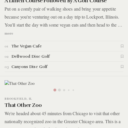
A Lunch Course Followed By A Golf Course
Put on a comfy pair of walking shoes and bring your appetite
because you're venturing out on a day trip to Lockport, Illinois.
You'll start the day with some vegan eats and then head to the #5
ranked disc golf course in the world. It's set in the woods
more
between steep dolomite cliffs and ancient ravines. Here are the
The Vegan Cafe
01
details.
Dellwood Disc Golf
02
Canyons Disc Golf
03
BROOKFIELD, IL
That Other Zoo
We're headed about 45 minutes from Chicago to visit that other
nationally recognized zoo in the Greater Chicago area. This is a