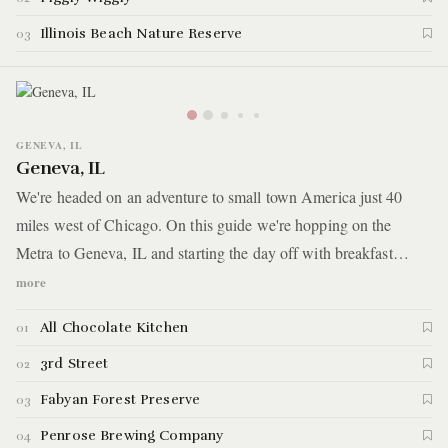
Illinois Beach Nature Reserve
03
GENEVA, IL
Geneva, IL
We're headed on an adventure to small town America just 40
miles west of Chicago. On this guide we're hopping on the
Metra to Geneva, IL and starting the day off with breakfast
brought to you by a world-renowned pastry chef, then we make
more
our way through a massive row of boutique stores and antique
All Chocolate Kitchen
01
shops. That's followed by a stroll through a Japanese garden and
we end the day at a local brewery. Here are the highlights.
3rd Street
02
Fabyan Forest Preserve
03
Penrose Brewing Company
04