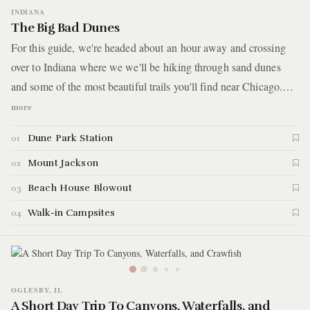
INDIANA
The Big Bad Dunes
For this guide, we're headed about an hour away and crossing
over to Indiana where we we'll be hiking through sand dunes
and some of the most beautiful trails you'll find near Chicago.
Right along the Southern tip of Lake Michigan is the Indiana
more
Dunes State Park and surrounding it is the Indiana Dunes
Dune Park Station
01
National Park. We'll be checking out a bit of both for this guide.
Let's get started with the highlights.
Mount Jackson
02
Beach House Blowout
03
Walk-in Campsites
04
OGLESBY, IL
A Short Day Trip To Canyons, Waterfalls, and