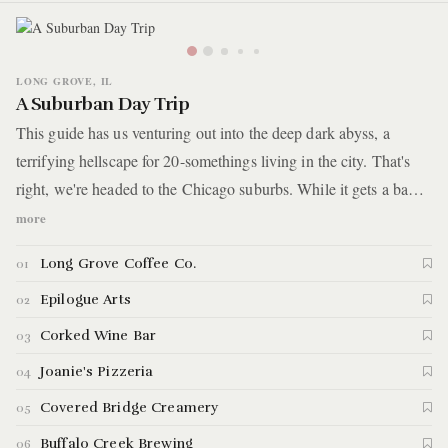
LONG GROVE, IL
A Suburban Day Trip
This guide has us venturing out into the deep dark abyss, a
terrifying hellscape for 20-somethings living in the city. That's
right, we're headed to the Chicago suburbs. While it gets a bad
rap, we've got a day trip planned that might have you feeling
more
different by the end of it. You'll make your way to Long Grove,
Long Grove Coffee Co.
01
IL, about a 40 minute drive northwest of Chicago. It's home to a
small downtown with rural farming charm. You'll walk through
Epilogue Arts
02
cobblestone sidewalks, munch on apple cider donuts, rummage
Corked Wine Bar
03
through antiques, and have a beer in the woods.
Joanie's Pizzeria
04
Covered Bridge Creamery
05
Buffalo Creek Brewing
06