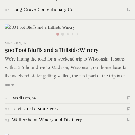
Long Grove Confectionary Co.
07
MADISON, WI
500 Foot Bluffs and a Hillside Winery
We're hitting the road for a weekend trip to Wisconsin. It starts
with a 2.5-hour drive to Madison, Wisconsin, our home base for
the weekend. After getting settled, the next part of the trip takes
us less than an hour away for some serious hiking up a 500-foot
more
bluff. After a day of climbing boulders and hiking through
Madison, WI
01
woods, we reward ourselves with cheese and a bottle of wine on
the hillside of a nearby vineyard.
Devil's Lake State Park
02
Wollersheim Winery and Distillery
03