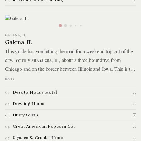
03
GALENA, IL
Galena, IL
This guide has you hitting the road for a weekend trip out of the
city. You'll visit Galena, IL, about a three-hour drive from
Chicago and on the border between Illinois and Iowa. This is the
opposite of the hustle and bustle of Chicago — it’s a small town
more
situated amongst rolling hills, and its big draw is a picturesque
Desoto House Hotel
01
main street full of small boutiques and restaurants.
Dowling House
02
Durty Gurt's
03
Great American Popcorn Co.
04
Ulysses S. Grant's Home
05