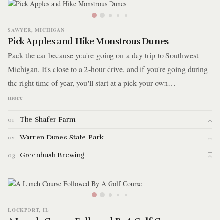
SAWYER, MICHIGAN
Pick Apples and Hike Monstrous Dunes
Pack the car because you're going on a day trip to Southwest
Michigan. It's close to a 2-hour drive, and if you're going during
the right time of year, you'll start at a pick-your-own
peach/grape/apple orchard on a hillside farm. Afterward, you'll
more
head to a park covering nearly 2,000 acres and 6 miles of sandy
The Shafer Farm
01
trails that go up and over steep sand dunes. The day ends at small
downtown in one of the many communities dotting Lake
Warren Dunes State Park
02
Michigan's coastline.
Greenbush Brewing
03
LOCKPORT, IL