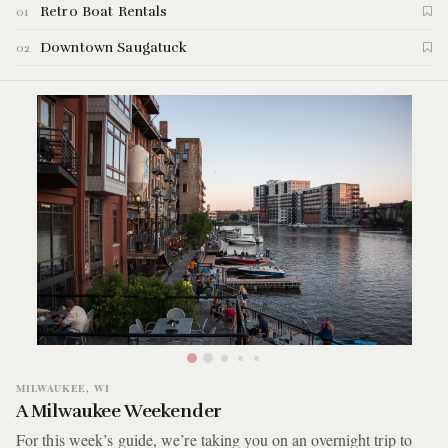
Retro Boat Rentals
01
into two parts. For this week's guide we're taking you to
Saugatuck where we'll be doing a bit of boating, swimming,
Downtown Saugatuck
02
hiking, and eating. Here are the highlights of the Saugatuck
guide.
MILWAUKEE, WI
A Milwaukee Weekender
For this week’s guide, we’re taking you on an overnight trip to