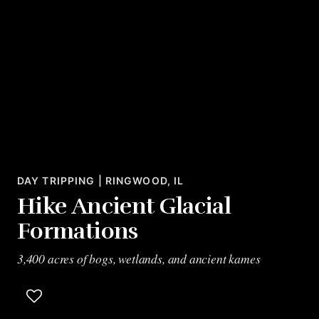
DAY TRIPPING | RINGWOOD, IL
Hike Ancient Glacial
Formations
3,400 acres of bogs, wetlands, and ancient kames