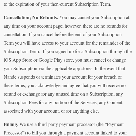
to the expiration of your then-current Subscription Term.
Cancellation; No Refunds.
You may cancel your Subscription at
any time on your account page; however, there are no refunds for
cancellation. If you cancel before the end of your Subscription
Term you will have access to your account for the remainder of the
Subscription Term. If you signed up for a Subscription through the
iOS App Store or Google Play store, you must cancel or change
your Subscription via the applicable app stores. In the event that
Nande suspends or terminates your account for your breach of
these terms, you acknowledge and agree that you will receive no
refund or exchange for any unused time on a Subscription, any
Subscription Fees for any portion of the Services, any Content
associated with your account, or for anything else.
Billing
. We use a third-party payment processor (the “Payment
Processor”) to bill you through a payment account linked to your