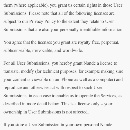
them (where applicable), you grant us certain rights in those User
Submissions. Please note that all of the following licenses are
subject to our Privacy Policy to the extent they relate to User
Submissions that are also your personally-identifiable information.
You agree that the licenses you grant are royalty-free, perpetual,
sublicenseable, irrevocable, and worldwide.
For all User Submissions, you hereby grant Nande a license to
translate, modify (for technical purposes, for example making sure
your content is viewable on an iPhone as well as a computer) and
reproduce and otherwise act with respect to such User
Submissions, in each case to enable us to operate the Services, as
described in more detail below. This is a license only – your
ownership in User Submissions is not affected.
If you store a User Submission in your own personal Nande