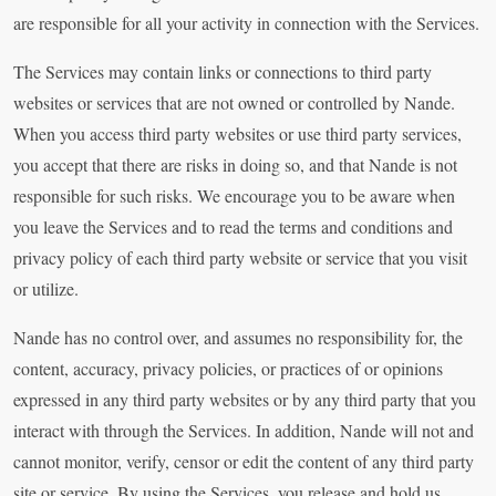
are responsible for all your activity in connection with the Services.
The Services may contain links or connections to third party
websites or services that are not owned or controlled by Nande.
When you access third party websites or use third party services,
you accept that there are risks in doing so, and that Nande is not
responsible for such risks. We encourage you to be aware when
you leave the Services and to read the terms and conditions and
privacy policy of each third party website or service that you visit
or utilize.
Nande has no control over, and assumes no responsibility for, the
content, accuracy, privacy policies, or practices of or opinions
expressed in any third party websites or by any third party that you
interact with through the Services. In addition, Nande will not and
cannot monitor, verify, censor or edit the content of any third party
site or service. By using the Services, you release and hold us