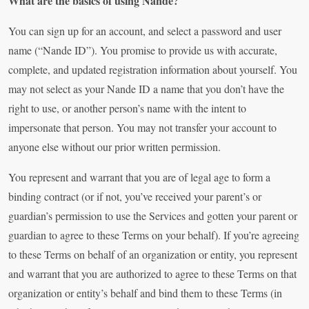
What are the basics of using Nande?
You can sign up for an account, and select a password and user
name (“Nande ID”). You promise to provide us with accurate,
complete, and updated registration information about yourself. You
may not select as your Nande ID a name that you don’t have the
right to use, or another person’s name with the intent to
impersonate that person. You may not transfer your account to
anyone else without our prior written permission.
You represent and warrant that you are of legal age to form a
binding contract (or if not, you’ve received your parent’s or
guardian’s permission to use the Services and gotten your parent or
guardian to agree to these Terms on your behalf). If you’re agreeing
to these Terms on behalf of an organization or entity, you represent
and warrant that you are authorized to agree to these Terms on that
organization or entity’s behalf and bind them to these Terms (in