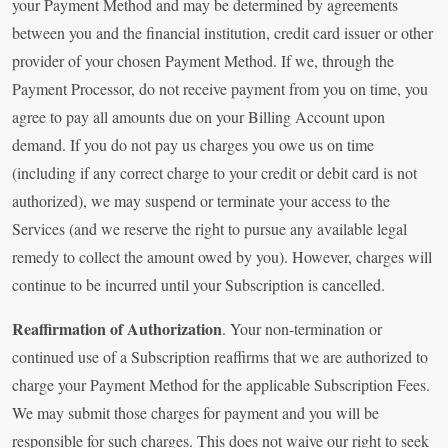
your Payment Method and may be determined by agreements
between you and the financial institution, credit card issuer or other
provider of your chosen Payment Method. If we, through the
Payment Processor, do not receive payment from you on time, you
agree to pay all amounts due on your Billing Account upon
demand. If you do not pay us charges you owe us on time
(including if any correct charge to your credit or debit card is not
authorized), we may suspend or terminate your access to the
Services (and we reserve the right to pursue any available legal
remedy to collect the amount owed by you). However, charges will
continue to be incurred until your Subscription is cancelled.
Reaffirmation of Authorization
. Your non-termination or
continued use of a Subscription reaffirms that we are authorized to
charge your Payment Method for the applicable Subscription Fees.
We may submit those charges for payment and you will be
responsible for such charges. This does not waive our right to seek