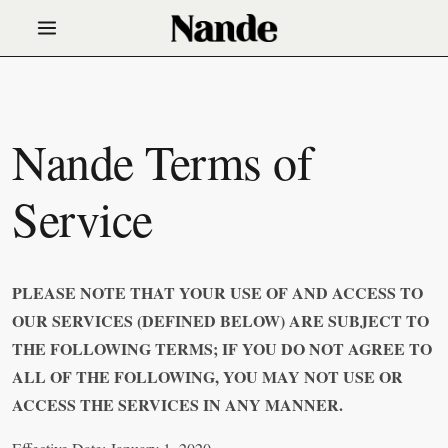
Nande Terms of
Service
PLEASE NOTE THAT YOUR USE OF AND ACCESS TO
OUR SERVICES (DEFINED BELOW) ARE SUBJECT TO
THE FOLLOWING TERMS; IF YOU DO NOT AGREE TO
ALL OF THE FOLLOWING, YOU MAY NOT USE OR
ACCESS THE SERVICES IN ANY MANNER.