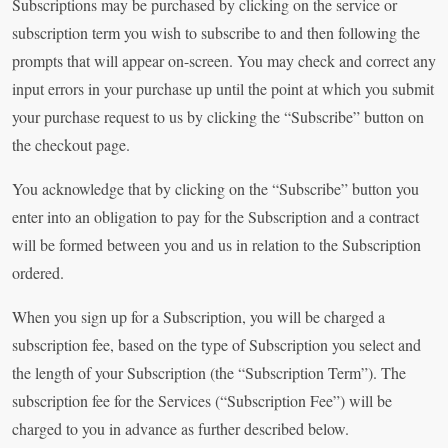
Subscriptions may be purchased by clicking on the service or
subscription term you wish to subscribe to and then following the
prompts that will appear on-screen. You may check and correct any
input errors in your purchase up until the point at which you submit
your purchase request to us by clicking the “Subscribe” button on
the checkout page.
You acknowledge that by clicking on the “Subscribe” button you
enter into an obligation to pay for the Subscription and a contract
will be formed between you and us in relation to the Subscription
ordered.
When you sign up for a Subscription, you will be charged a
subscription fee, based on the type of Subscription you select and
the length of your Subscription (the “Subscription Term”). The
subscription fee for the Services (“Subscription Fee”) will be
charged to you in advance as further described below.