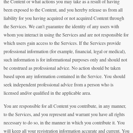
the Content or what actions you may take as a result of having
been exposed to the Content, and you hereby release us from all
liability for you having acquired or not acquired Content through
the Services. We can’t guarantee the identity of any users with
whom you interact in using the Services and are not responsible for
which users gain access to the Services. If the Services provide
professional information (for example, financial, legal or medical),
such information is for informational purposes only and should not
be construed as professional advice. No action should be taken
based upon any information contained in the Service. You should
seek independent professional advice from a person who is
licensed and/or qualified in the applicable area.
You are responsible for all Content you contribute, in any manner,
to the Services, and you represent and warrant you have all rights
necessary to do so, in the manner in which you contribute it. You
will keep all your registration information accurate and current. You