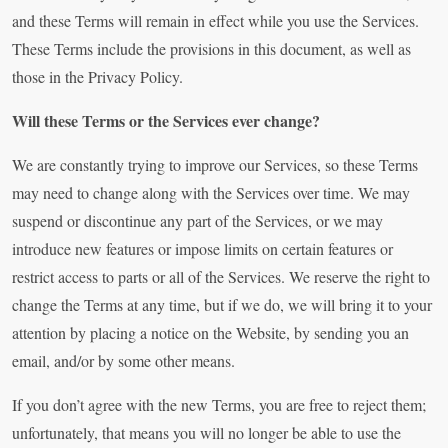
and these Terms will remain in effect while you use the Services.
These Terms include the provisions in this document, as well as
those in the Privacy Policy.
Will these Terms or the Services ever change?
We are constantly trying to improve our Services, so these Terms
may need to change along with the Services over time. We may
suspend or discontinue any part of the Services, or we may
introduce new features or impose limits on certain features or
restrict access to parts or all of the Services. We reserve the right to
change the Terms at any time, but if we do, we will bring it to your
attention by placing a notice on the Website, by sending you an
email, and/or by some other means.
If you don’t agree with the new Terms, you are free to reject them;
unfortunately, that means you will no longer be able to use the