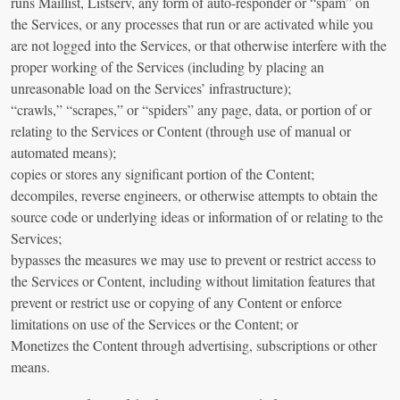
runs Maillist, Listserv, any form of auto-responder or “spam” on
the Services, or any processes that run or are activated while you
are not logged into the Services, or that otherwise interfere with the
proper working of the Services (including by placing an
unreasonable load on the Services’ infrastructure);
“crawls,” “scrapes,” or “spiders” any page, data, or portion of or
relating to the Services or Content (through use of manual or
automated means);
copies or stores any significant portion of the Content;
decompiles, reverse engineers, or otherwise attempts to obtain the
source code or underlying ideas or information of or relating to the
Services;
bypasses the measures we may use to prevent or restrict access to
the Services or Content, including without limitation features that
prevent or restrict use or copying of any Content or enforce
limitations on use of the Services or the Content; or
Monetizes the Content through advertising, subscriptions or other
means.