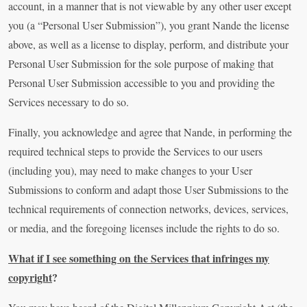
account, in a manner that is not viewable by any other user except
you (a “Personal User Submission”), you grant Nande the license
above, as well as a license to display, perform, and distribute your
Personal User Submission for the sole purpose of making that
Personal User Submission accessible to you and providing the
Services necessary to do so.
Finally, you acknowledge and agree that Nande, in performing the
required technical steps to provide the Services to our users
(including you), may need to make changes to your User
Submissions to conform and adapt those User Submissions to the
technical requirements of connection networks, devices, services,
or media, and the foregoing licenses include the rights to do so.
What if I see something on the Services that infringes my
copyright
?