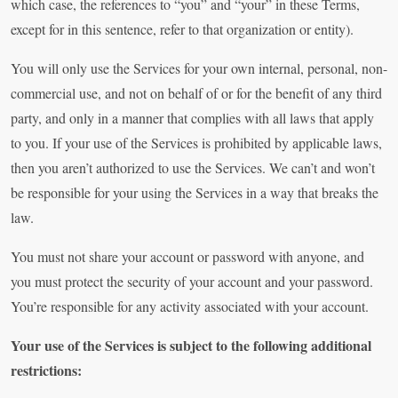
which case, the references to “you” and “your” in these Terms,
except for in this sentence, refer to that organization or entity).
You will only use the Services for your own internal, personal, non-
commercial use, and not on behalf of or for the benefit of any third
party, and only in a manner that complies with all laws that apply
to you. If your use of the Services is prohibited by applicable laws,
then you aren’t authorized to use the Services. We can’t and won’t
be responsible for your using the Services in a way that breaks the
law.
You must not share your account or password with anyone, and
you must protect the security of your account and your password.
You’re responsible for any activity associated with your account.
Your use of the Services is subject to the following additional
restrictions: