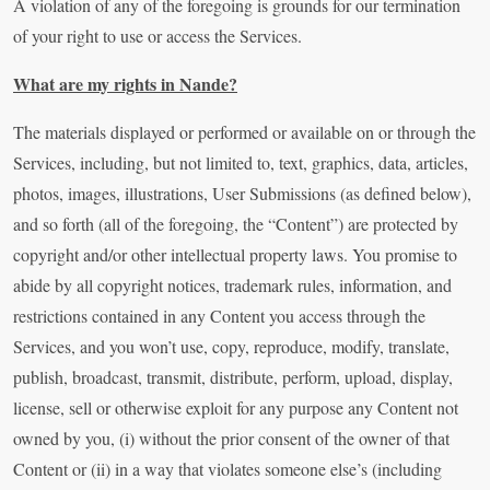
A violation of any of the foregoing is grounds for our termination
of your right to use or access the Services.
What are my rights in Nande?
The materials displayed or performed or available on or through the
Services, including, but not limited to, text, graphics, data, articles,
photos, images, illustrations, User Submissions (as defined below),
and so forth (all of the foregoing, the “Content”) are protected by
copyright and/or other intellectual property laws. You promise to
abide by all copyright notices, trademark rules, information, and
restrictions contained in any Content you access through the
Services, and you won’t use, copy, reproduce, modify, translate,
publish, broadcast, transmit, distribute, perform, upload, display,
license, sell or otherwise exploit for any purpose any Content not
owned by you, (i) without the prior consent of the owner of that
Content or (ii) in a way that violates someone else’s (including