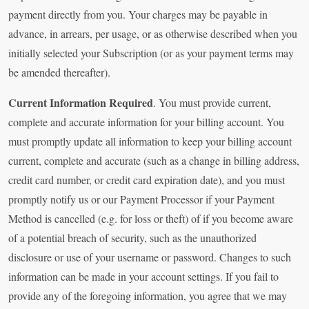
payment directly from you. Your charges may be payable in
advance, in arrears, per usage, or as otherwise described when you
initially selected your Subscription (or as your payment terms may
be amended thereafter).
Current Information Required
. You must provide current,
complete and accurate information for your billing account. You
must promptly update all information to keep your billing account
current, complete and accurate (such as a change in billing address,
credit card number, or credit card expiration date), and you must
promptly notify us or our Payment Processor if your Payment
Method is cancelled (e.g. for loss or theft) of if you become aware
of a potential breach of security, such as the unauthorized
disclosure or use of your username or password. Changes to such
information can be made in your account settings. If you fail to
provide any of the foregoing information, you agree that we may