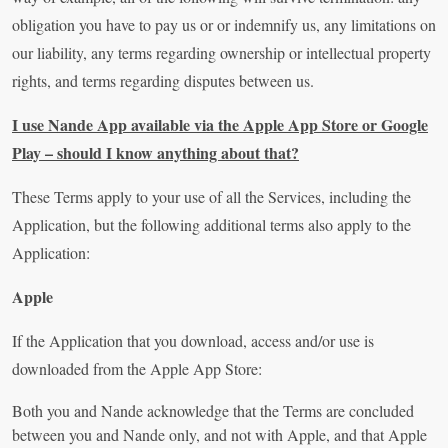
obligation you have to pay us or or indemnify us, any limitations on
our liability, any terms regarding ownership or intellectual property
rights, and terms regarding disputes between us.
I use Nande App available via the Apple App Store or Google
Play – should I know anything about that?
These Terms apply to your use of all the Services, including the
Application, but the following additional terms also apply to the
Application:
Apple
If the Application that you download, access and/or use is
downloaded from the Apple App Store:
Both you and Nande acknowledge that the Terms are concluded
between you and Nande only, and not with Apple, and that Apple