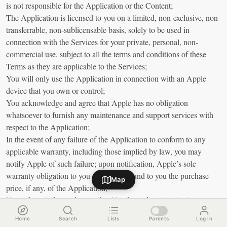
is not responsible for the Application or the Content;
The Application is licensed to you on a limited, non-exclusive, non-
transferrable, non-sublicensable basis, solely to be used in
connection with the Services for your private, personal, non-
commercial use, subject to all the terms and conditions of these
Terms as they are applicable to the Services;
You will only use the Application in connection with an Apple
device that you own or control;
You acknowledge and agree that Apple has no obligation
whatsoever to furnish any maintenance and support services with
respect to the Application;
In the event of any failure of the Application to conform to any
applicable warranty, including those implied by law, you may
notify Apple of such failure; upon notification, Apple’s sole
warranty obligation to you will be to refund to you the purchase
Map
price, if any, of the Application;
You acknowledge and agree that Nande, and not Apple, is
responsible for addressing any claims you or any third party may
Home
Search
Lists
Parents
Log In
have in relation to the Application;