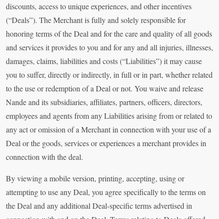
discounts, access to unique experiences, and other incentives
(“Deals”). The Merchant is fully and solely responsible for
honoring terms of the Deal and for the care and quality of all goods
and services it provides to you and for any and all injuries, illnesses,
damages, claims, liabilities and costs (“Liabilities”) it may cause
you to suffer, directly or indirectly, in full or in part, whether related
to the use or redemption of a Deal or not. You waive and release
Nande and its subsidiaries, affiliates, partners, officers, directors,
employees and agents from any Liabilities arising from or related to
any act or omission of a Merchant in connection with your use of a
Deal or the goods, services or experiences a merchant provides in
connection with the deal.
By viewing a mobile version, printing, accepting, using or
attempting to use any Deal, you agree specifically to the terms on
the Deal and any additional Deal-specific terms advertised in