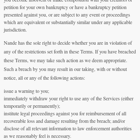
petition for your own bankruptcy or have a bankruptcy petition
presented against you, or are subject to any event or proceedings
which are equivalent or substantially similar under any applicable
jurisdiction.
Nande has the sole right to decide whether you are in violation of
any of the restrictions set forth in these Terms. If you have breached
these Terms, we may take such action as we deem appropriate.
Such a breach by you may result in our taking, with or without
notice, all or any of the following actions:
issue a warning to you;
immediately withdraw your right to use any of the Services (either
temporarily or permanently);
institute legal proceedings against you for reimbursement of all
recoverable loss and damage resulting from the breach; and/or
disclose of all relevant information to law enforcement authorities
as we reasonably feel is necessary.