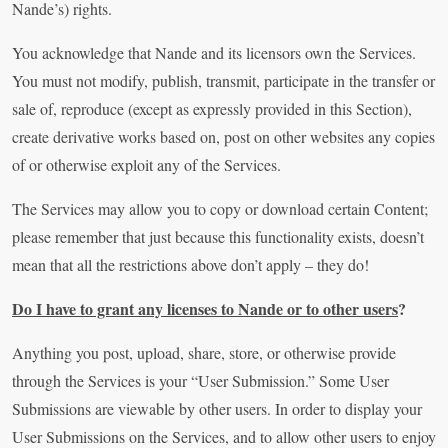
Nande’s) rights.
You acknowledge that Nande and its licensors own the Services.
You must not modify, publish, transmit, participate in the transfer or
sale of, reproduce (except as expressly provided in this Section),
create derivative works based on, post on other websites any copies
of or otherwise exploit any of the Services.
The Services may allow you to copy or download certain Content;
please remember that just because this functionality exists, doesn’t
mean that all the restrictions above don’t apply – they do!
Do I have to grant any licenses to Nande or to other users
?
Anything you post, upload, share, store, or otherwise provide
through the Services is your “User Submission.” Some User
Submissions are viewable by other users. In order to display your
User Submissions on the Services, and to allow other users to enjoy