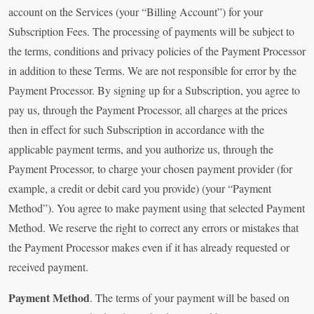
account on the Services (your “Billing Account”) for your
Subscription Fees. The processing of payments will be subject to
the terms, conditions and privacy policies of the Payment Processor
in addition to these Terms. We are not responsible for error by the
Payment Processor. By signing up for a Subscription, you agree to
pay us, through the Payment Processor, all charges at the prices
then in effect for such Subscription in accordance with the
applicable payment terms, and you authorize us, through the
Payment Processor, to charge your chosen payment provider (for
example, a credit or debit card you provide) (your “Payment
Method”). You agree to make payment using that selected Payment
Method. We reserve the right to correct any errors or mistakes that
the Payment Processor makes even if it has already requested or
received payment.
Payment Method
. The terms of your payment will be based on