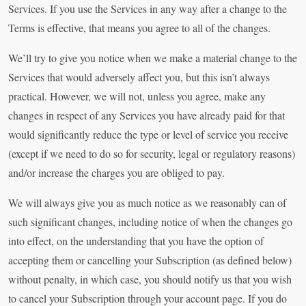
Services. If you use the Services in any way after a change to the
Terms is effective, that means you agree to all of the changes.
We’ll try to give you notice when we make a material change to the
Services that would adversely affect you, but this isn’t always
practical. However, we will not, unless you agree, make any
changes in respect of any Services you have already paid for that
would significantly reduce the type or level of service you receive
(except if we need to do so for security, legal or regulatory reasons)
and/or increase the charges you are obliged to pay.
We will always give you as much notice as we reasonably can of
such significant changes, including notice of when the changes go
into effect, on the understanding that you have the option of
accepting them or cancelling your Subscription (as defined below)
without penalty, in which case, you should notify us that you wish
to cancel your Subscription through your account page. If you do