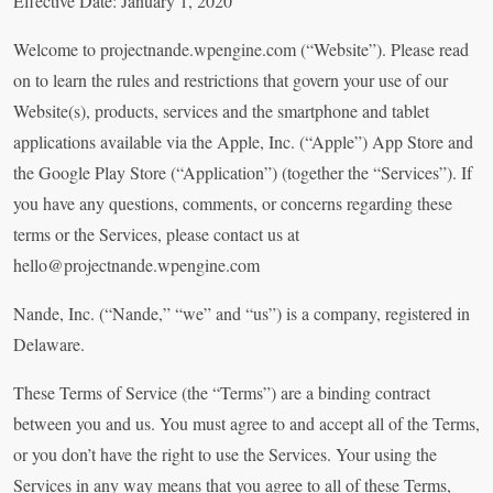
Effective Date: January 1, 2020
Welcome to projectnande.wpengine.com (“Website”). Please read
on to learn the rules and restrictions that govern your use of our
Website(s), products, services and the smartphone and tablet
applications available via the Apple, Inc. (“Apple”) App Store and
the Google Play Store (“Application”) (together the “Services”). If
you have any questions, comments, or concerns regarding these
terms or the Services, please contact us at
hello@projectnande.wpengine.com
Nande, Inc. (“Nande,” “we” and “us”) is a company, registered in
Delaware.
These Terms of Service (the “Terms”) are a binding contract
between you and us. You must agree to and accept all of the Terms,
or you don’t have the right to use the Services. Your using the
Services in any way means that you agree to all of these Terms,