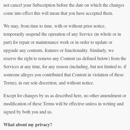
not cancel your Subscription before the date on which the changes
come into effect this will mean that you have accepted them.
We may, from time to time, with or without prior notice,
temporarily suspend the operation of any Service (in whole or in
part) for repair or maintenance work or in order to update or
upgrade any contents, features or functionality. Similarly, we
reserve the right to remove any Content (as defined below) from the
Services at any time, for any reason (including, but not limited to, if
someone alleges you contributed that Content in violation of these
Terms), in our sole discretion, and without notice.
Except for changes by us as described here, no other amendment or
modification of these Terms will be effective unless in writing and
signed by both you and us.
What about my privacy?