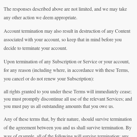
The responses described above are not limited, and we may take
any other action we deem appropriate.
Account termination may also result in destruction of any Content
associated with your account, so keep that in mind before you
decide to terminate your account.
Upon termination of any Subscription or Service or your account,
for any reason (including where, in accordance with these Terms,
you cancel or do not renew your Subscription):
all rights granted to you under these Terms will immediately cease;
you must promptly discontinue all use of the relevant Services; and
you must pay us all outstanding amounts that you owe us.
Any of these terms that, by their nature, should survive termination
of the agreement between you and us shall survive termination. By
way of example, all of the following will survive termination: any