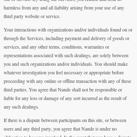
harmless from any and all liability arising from your use of any
third party website or service.
Your interactions with organizations and/or individuals found on or
through the Services, including payment and delivery of goods or
services, and any other terms, conditions, warranties or
representations associated with such dealings, are solely between
you and such organizations and/or individuals. You should make
whatever investigation you feel necessary or appropriate before
proceeding with any online or offline transaction with any of these
third parties. You agree that Nande shall not be responsible or
liable for any loss or damage of any sort incurred as the result of
any such dealings.
If there is a dispute between participants on this site, or between
users and any third party, you agree that Nande is under no