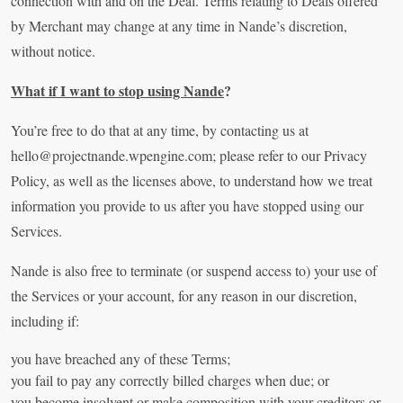
connection with and on the Deal. Terms relating to Deals offered
by Merchant may change at any time in Nande’s discretion,
without notice.
What if I want to stop using Nande
?
You’re free to do that at any time, by contacting us at
hello@projectnande.wpengine.com
; please refer to our Privacy
Policy, as well as the licenses above, to understand how we treat
information you provide to us after you have stopped using our
Services.
Nande is also free to terminate (or suspend access to) your use of
the Services or your account, for any reason in our discretion,
including if:
you have breached any of these Terms;
you fail to pay any correctly billed charges when due; or
you become insolvent or make composition with your creditors or