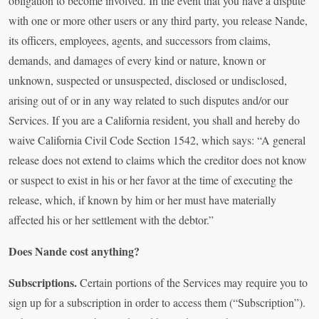
obligation to become involved. In the event that you have a dispute
with one or more other users or any third party, you release Nande,
its officers, employees, agents, and successors from claims,
demands, and damages of every kind or nature, known or
unknown, suspected or unsuspected, disclosed or undisclosed,
arising out of or in any way related to such disputes and/or our
Services. If you are a California resident, you shall and hereby do
waive California Civil Code Section 1542, which says: “A general
release does not extend to claims which the creditor does not know
or suspect to exist in his or her favor at the time of executing the
release, which, if known by him or her must have materially
affected his or her settlement with the debtor.”
Does Nande cost anything?
Subscriptions.
Certain portions of the Services may require you to
sign up for a subscription in order to access them (“Subscription”).