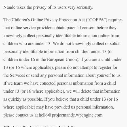
Nande takes the privacy of its users very seriously.
The Children’s Online Privacy Protection Act (“COPPA”) requires
that online service providers obtain parental consent before they
knowingly collect personally identifiable information online from
children who are under 13. We do not knowingly collect or solicit
personally identifiable information from children under 13 (or
children under 16 in the European Union); if you are a child under
13 (or 16 where applicable), please do not attempt to register for
the Services or send any personal information about yourself to us.
If we learn we have collected personal information from a child
under 13 (or 16 where applicable), we will delete that information
as quickly as possible. If you believe that a child under 13 (or 16
where applicable) may have provided us personal information,
please contact us at
hello@projectnande.wpengine.com