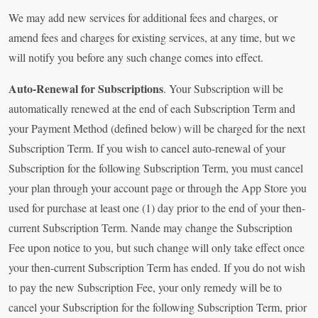
We may add new services for additional fees and charges, or
amend fees and charges for existing services, at any time, but we
will notify you before any such change comes into effect.
Auto-Renewal for Subscriptions
. Your Subscription will be
automatically renewed at the end of each Subscription Term and
your Payment Method (defined below) will be charged for the next
Subscription Term. If you wish to cancel auto-renewal of your
Subscription for the following Subscription Term, you must cancel
your plan through your account page or through the App Store you
used for purchase at least one (1) day prior to the end of your then-
current Subscription Term. Nande may change the Subscription
Fee upon notice to you, but such change will only take effect once
your then-current Subscription Term has ended. If you do not wish
to pay the new Subscription Fee, your only remedy will be to
cancel your Subscription for the following Subscription Term, prior