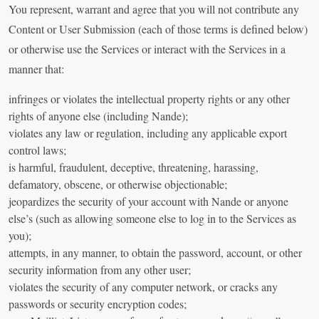
You represent, warrant and agree that you will not contribute any
Content or User Submission (each of those terms is defined below)
or otherwise use the Services or interact with the Services in a
manner that:
infringes or violates the intellectual property rights or any other
rights of anyone else (including Nande);
violates any law or regulation, including any applicable export
control laws;
is harmful, fraudulent, deceptive, threatening, harassing,
defamatory, obscene, or otherwise objectionable;
jeopardizes the security of your account with Nande or anyone
else’s (such as allowing someone else to log in to the Services as
you);
attempts, in any manner, to obtain the password, account, or other
security information from any other user;
violates the security of any computer network, or cracks any
passwords or security encryption codes;