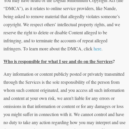
You may have heard of the Digital Millennium Copyright Act (the
“DMCA”), as it relates to online service providers, like Nande,
being asked to remove material that allegedly violates someone’s
copyright. We respect others’ intellectual property rights, and we
reserve the right to delete or disable Content alleged to be
infringing, and to terminate the accounts of repeat alleged
infringers. To learn more about the DMCA, click
here
.
Who is responsible for what I see and do on the Services
?
Any information or content publicly posted or privately transmitted
through the Services is the sole responsibility of the person from
whom such content originated, and you access all such information
and content at your own risk, we aren’t liable for any errors or
omissions in that information or content or for any damages or loss
you might suffer in connection with it. We cannot control and have
no duty to take any action regarding how you may interpret and use