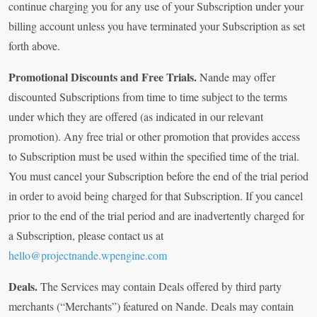
continue charging you for any use of your Subscription under your
billing account unless you have terminated your Subscription as set
forth above.
Promotional Discounts and Free Trials.
Nande may offer
discounted Subscriptions from time to time subject to the terms
under which they are offered (as indicated in our relevant
promotion). Any free trial or other promotion that provides access
to Subscription must be used within the specified time of the trial.
You must cancel your Subscription before the end of the trial period
in order to avoid being charged for that Subscription. If you cancel
prior to the end of the trial period and are inadvertently charged for
a Subscription, please contact us at
hello@projectnande.wpengine.com
Deals.
The Services may contain Deals offered by third party
merchants (“Merchants”) featured on Nande. Deals may contain