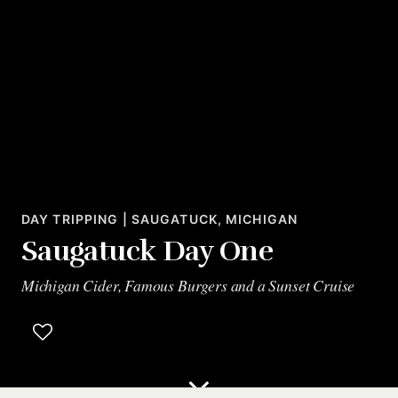
DAY TRIPPING | SAUGATUCK, MICHIGAN
Saugatuck Day One
Michigan Cider, Famous Burgers and a Sunset Cruise