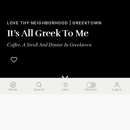
LOVE THY NEIGHBORHOOD | GREEKTOWN
It’s All Greek To Me
Coffee, A Stroll And Dinner In Greektown
Home
Search
Lists
Parents
Log In
The Run Down
Greektown is a unique gem of a neighborhood, rich with